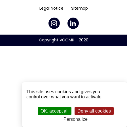
Legal Notice
Sitemap
Copyright VCOMK - 2020
This site uses cookies and gives you
control over what you want to activate
OK, accept all
Deny all cookies
Personalize