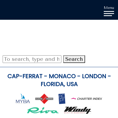
Cookies management panel
Menu
Search
CAP-FERRAT - MONACO - LONDON -
FLORIDA, USA